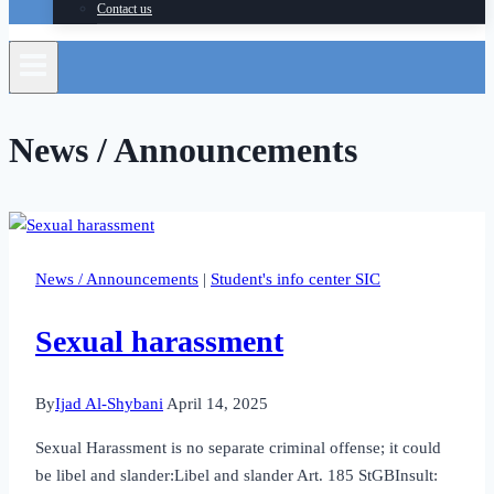
Contact us
News / Announcements
News / Announcements
|
Student's info center SIC
Sexual harassment
By
Ijad Al-Shybani
April 14, 2025
Sexual Harassment is no separate criminal offense; it could
be libel and slander:Libel and slander Art. 185 StGBInsult: