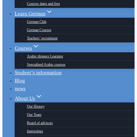
Courses dates and fees
Learn German
German Club
German Courses
Teachers’ recruitment
Courses
Arabic distance Learning
Specialized Arabic courses
Student’s information
Blog
news
About Us
Our History
Our Team
Board of advisors
Internships