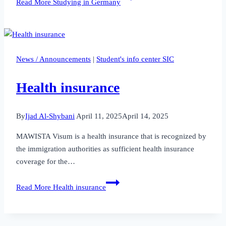
Read More
Studying in Germany
News / Announcements
|
Student's info center SIC
Health insurance
By
Ijad Al-Shybani
April 11, 2025
April 14, 2025
MAWISTA Visum is a health insurance that is recognized by
the immigration authorities as sufficient health insurance
coverage for the…
Read More
Health insurance