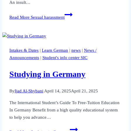
An insult…
Read More
Sexual harassment
Intakes & Dates
|
Learn German
|
news
|
News /
Announcements
|
Student's info center SIC
Studying in Germany
By
Ijad Al-Shybani
April 14, 2025
April 21, 2025
The International Student’s Guide To Free-Tuition Education
In Germany Benefit from a high quality educational system
to help you advance…