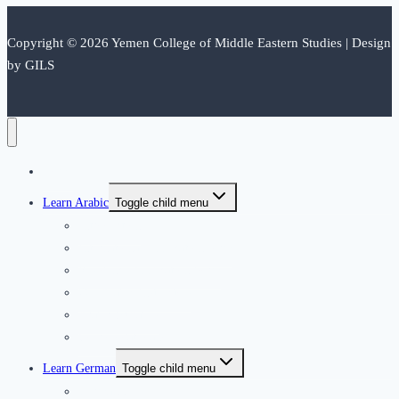
Copyright © 2026 Yemen College of Middle Eastern Studies | Design
by GILS
Home
Learn Arabic
Toggle child menu
Introduction
International Application form
Residence Application Form
Our Arabic Instructors
Arabic Syllabus
Courses dates and fees
Learn German
Toggle child menu
German Club