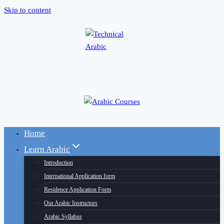
Skip to content
Home
Learn Arabic
Introduction
International Application form
Residence Application Form
Our Arabic Instructors
Arabic Syllabus