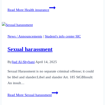
Read More
Health insurance
News / Announcements
|
Student's info center SIC
Sexual harassment
By
Ijad Al-Shybani
April 14, 2025
Sexual Harassment is no separate criminal offense; it could
be libel and slander:Libel and slander Art. 185 StGBInsult:
An insult…
Read More
Sexual harassment