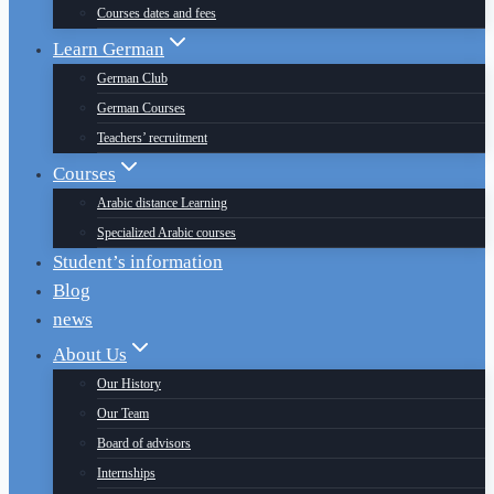
Courses dates and fees
Learn German
German Club
German Courses
Teachers’ recruitment
Courses
Arabic distance Learning
Specialized Arabic courses
Student’s information
Blog
news
About Us
Our History
Our Team
Board of advisors
Internships