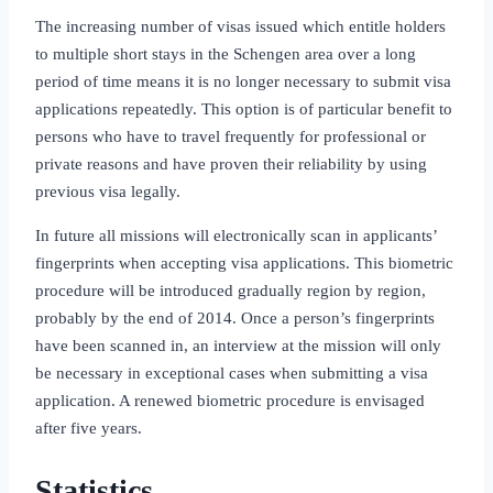
The increasing number of visas issued which entitle holders
to multiple short stays in the Schengen area over a long
period of time means it is no longer necessary to submit visa
applications repeatedly. This option is of particular benefit to
persons who have to travel frequently for professional or
private reasons and have proven their reliability by using
previous visa legally.
In future all missions will electronically scan in applicants’
fingerprints when accepting visa applications. This biometric
procedure will be introduced gradually region by region,
probably by the end of 2014. Once a person’s fingerprints
have been scanned in, an interview at the mission will only
be necessary in exceptional cases when submitting a visa
application. A renewed biometric procedure is envisaged
after five years.
Statistics