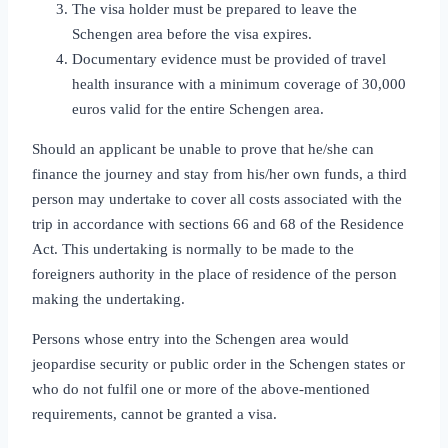
The visa holder must be prepared to leave the
Schengen area before the visa expires.
Documentary evidence must be provided of travel
health insurance with a minimum coverage of 30,000
euros valid for the entire Schengen area.
Should an applicant be unable to prove that he/she can
finance the journey and stay from his/her own funds, a third
person may undertake to cover all costs associated with the
trip in accordance with sections 66 and 68 of the Residence
Act. This undertaking is normally to be made to the
foreigners authority in the place of residence of the person
making the undertaking.
Persons whose entry into the Schengen area would
jeopardise security or public order in the Schengen states or
who do not fulfil one or more of the above‑mentioned
requirements, cannot be granted a visa.