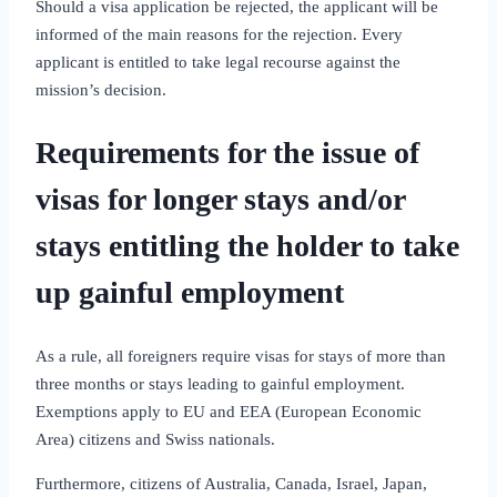
Should a visa application be rejected, the applicant will be
informed of the main reasons for the rejection. Every
applicant is entitled to take legal recourse against the
mission’s decision.
Requirements for the issue of
visas for longer stays and/or
stays entitling the holder to take
up gainful employment
As a rule, all foreigners require visas for stays of more than
three months or stays leading to gainful employment.
Exemptions apply to EU and EEA (European Economic
Area) citizens and Swiss nationals.
Furthermore, citizens of Australia, Canada, Israel, Japan,