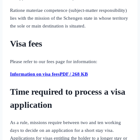
Ratione materiae competence (subject‑matter responsibility)
lies with the mission of the Schengen state in whose territory
the sole or main destination is situated.
Visa fees
Please refer to our fees page for information:
Information on visa feesPDF / 268 KB
Time required to process a visa
application
As a rule, missions require between two and ten working
days to decide on an application for a short stay visa.
Applications for visas entitling the holder to a longer stay or