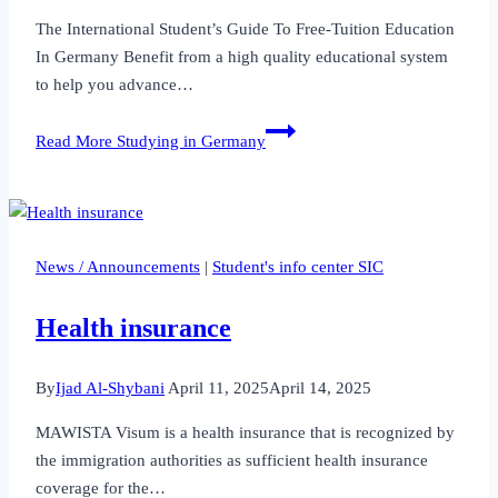
The International Student’s Guide To Free-Tuition Education
In Germany Benefit from a high quality educational system
to help you advance…
Read More
Studying in Germany
News / Announcements
|
Student's info center SIC
Health insurance
By
Ijad Al-Shybani
April 11, 2025
April 14, 2025
MAWISTA Visum is a health insurance that is recognized by
the immigration authorities as sufficient health insurance
coverage for the…