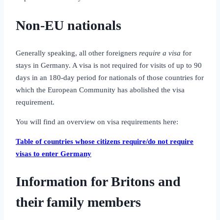
Non-EU nationals
Generally speaking, all other foreigners
require a visa
for
stays in Germany. A visa is not required for visits of up to 90
days in an 180‑day period for nationals of those countries for
which the European Community has abolished the visa
requirement.
You will find an overview on visa requirements here:
Table of countries whose citizens require/do not require
visas to enter Germany
Information for Britons and
their family members