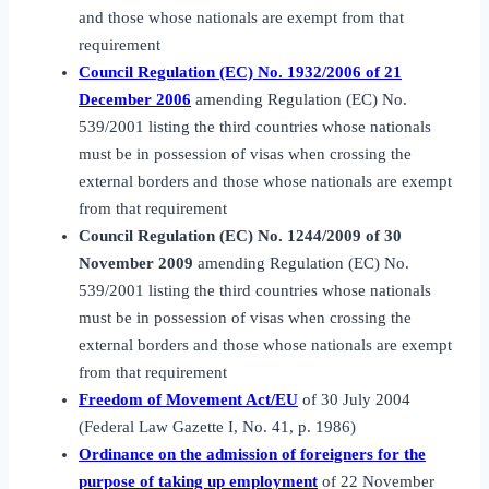
and those whose nationals are exempt from that
requirement
Council Regulation (EC) No. 1932/2006 of 21
December 2006
amending Regulation (EC) No.
539/2001 listing the third countries whose nationals
must be in possession of visas when crossing the
external borders and those whose nationals are exempt
from that requirement
Council Regulation (EC) No. 1244/2009 of 30
November 2009
amending Regulation (EC) No.
539/2001 listing the third countries whose nationals
must be in possession of visas when crossing the
external borders and those whose nationals are exempt
from that requirement
Freedom of Movement Act/EU
of 30 July 2004
(Federal Law Gazette I, No. 41, p. 1986)
Ordinance on the admission of foreigners for the
purpose of taking up employment
of 22 November