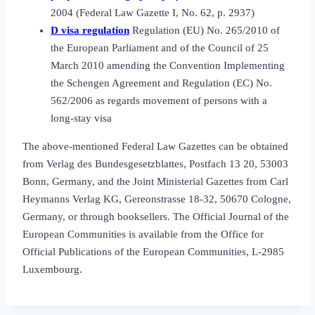
2004 (Federal Law Gazette I, No. 62, p. 2937)
D visa regulation
Regulation (EU) No. 265/2010 of
the European Parliament and of the Council of 25
March 2010 amending the Convention Implementing
the Schengen Agreement and Regulation (EC) No.
562/2006 as regards movement of persons with a
long‑stay visa
The above‑mentioned Federal Law Gazettes can be obtained
from Verlag des Bundesgesetzblattes, Postfach 13 20, 53003
Bonn, Germany, and the Joint Ministerial Gazettes from Carl
Heymanns Verlag KG, Gereonstrasse 18‑32, 50670 Cologne,
Germany, or through booksellers. The Official Journal of the
European Communities is available from the Office for
Official Publications of the European Communities, L‑2985
Luxembourg.