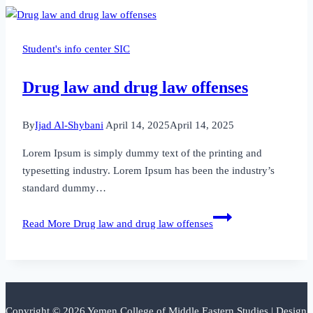
Student's info center SIC
Drug law and drug law offenses
By
Ijad Al-Shybani
April 14, 2025
April 14, 2025
Lorem Ipsum is simply dummy text of the printing and
typesetting industry. Lorem Ipsum has been the industry’s
standard dummy…
Read More
Drug law and drug law offenses
Copyright © 2026 Yemen College of Middle Eastern Studies | Design