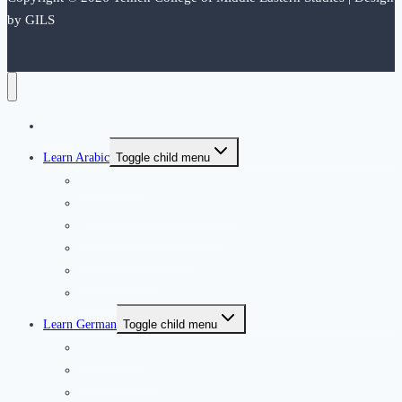
by GILS
Home
Learn Arabic
Toggle child menu
Introduction
International Application form
Residence Application Form
Our Arabic Instructors
Arabic Syllabus
Courses dates and fees
Learn German
Toggle child menu
German Club
German Courses
Teachers’ recruitment