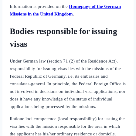
Information is provided on the
Homepage of the German
Missions in the United Kingdom
.
Bodies responsible for issuing
visas
Under German law (section 71 (2) of the Residence Act),
responsibility for issuing visas lies with the missions of the
Federal Republic of Germany, i.e. its embassies and
consulates‑general. In principle, the Federal Foreign Office is
not involved in decisions on individual visa applications, nor
does it have any knowledge of the status of individual
applications being processed by the missions.
Ratione loci competence (local responsibility) for issuing the
visa lies with the mission responsible for the area in which
the applicant has his/her ordinary residence or domicile.