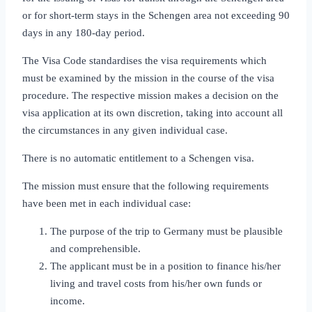
or for short‑term stays in the Schengen area not exceeding 90
days in any 180‑day period.
The Visa Code standardises the visa requirements which
must be examined by the mission in the course of the visa
procedure. The respective mission makes a decision on the
visa application at its own discretion, taking into account all
the circumstances in any given individual case.
There is no automatic entitlement to a Schengen visa.
The mission must ensure that the following requirements
have been met in each individual case:
The purpose of the trip to Germany must be plausible
and comprehensible.
The applicant must be in a position to finance his/her
living and travel costs from his/her own funds or
income.