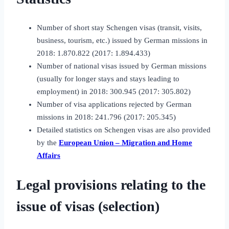
Number of short stay Schengen visas (transit, visits,
business, tourism, etc.) issued by German missions in
2018: 1.870.822 (2017: 1.894.433)
Number of national visas issued by German missions
(usually for longer stays and stays leading to
employment) in 2018: 300.945 (2017: 305.802)
Number of visa applications rejected by German
missions in 2018: 241.796 (2017: 205.345)
Detailed statistics on Schengen visas are also provided
by the
European Union – Migration and Home
Affairs
Legal provisions relating to the
issue of visas (selection)