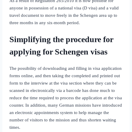
As a result of Regulation 265/2010 it is now possible for
anyone in possession of a national visa (D visa) and a valid
travel document to move freely in the Schengen area up to
three months in any six‑month period.
Simplifying the procedure for
applying for Schengen visas
The possibility of downloading and filling in visa application
forms online, and then taking the completed and printed out
form to the interview at the visa section where they can be
scanned in electronically via a barcode has done much to
reduce the time required to process the application at the visa
counter. In addition, many German missions have introduced
an electronic appointments system to help manage the
number of visitors to the mission and thus shorten waiting
times.