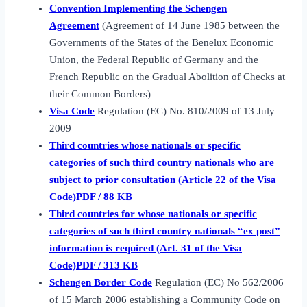
Convention Implementing the Schengen
Agreement
(Agreement of 14 June 1985 between the
Governments of the States of the Benelux Economic
Union, the Federal Republic of Germany and the
French Republic on the Gradual Abolition of Checks at
their Common Borders)
Visa Code
Regulation (EC) No. 810/2009 of 13 July
2009
Third countries whose nationals or specific
categories of such third country nationals who are
subject to prior consultation (Article 22 of the Visa
Code)PDF / 88 KB
Third countries for whose nationals or specific
categories of such third country nationals “ex post”
information is required (Art. 31 of the Visa
Code)PDF / 313 KB
Schengen Border Code
Regulation (EC) No 562/2006
of 15 March 2006 establishing a Community Code on