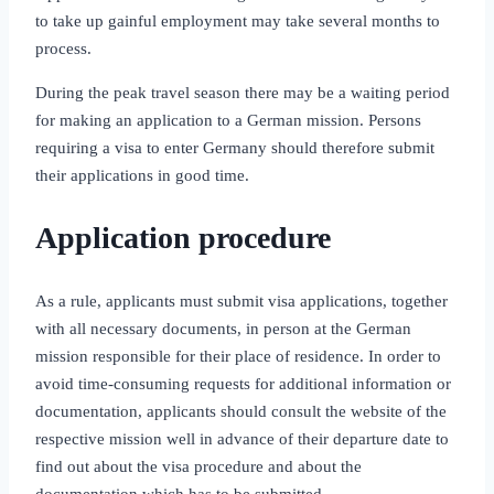
to take up gainful employment may take several months to
process.
During the peak travel season there may be a waiting period
for making an application to a German mission. Persons
requiring a visa to enter Germany should therefore submit
their applications in good time.
Application procedure
As a rule, applicants must submit visa applications, together
with all necessary documents, in person at the German
mission responsible for their place of residence. In order to
avoid time‑consuming requests for additional information or
documentation, applicants should consult the website of the
respective mission well in advance of their departure date to
find out about the visa procedure and about the
documentation which has to be submitted.