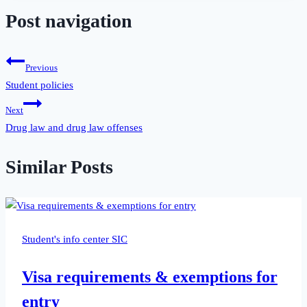
Post navigation
Previous
Student policies
Next
Drug law and drug law offenses
Similar Posts
Student's info center SIC
Visa requirements & exemptions for
entry