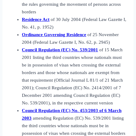
the rules governing the movement of persons across
borders
Residence Act
of 30 July 2004 (Federal Law Gazette I,
No. 41, p. 1952)
Ordinance Governing Residence
of 25 November
2004 (Federal Law Gazette I, No. 62, p. 2945)
Council Regulation (EC) No. 539/2001
of 15 March
2001 listing the third countries whose nationals must
be in possession of visas when crossing the external
borders and those whose nationals are exempt from
that requirement (Official Journal L 81/1 of 21 March
2001); Council Regulation (EC) No. 2414/2001 of 7
December 2001 amending Council Regulation (EC)
No. 539/2001), in the respective current version
Council Regulation (EC) No. 453/2003 of 6 March
2003
amending Regulation (EC) No. 539/2001 listing
the third countries whose nationals must be in
possession of visas when crossing the external borders