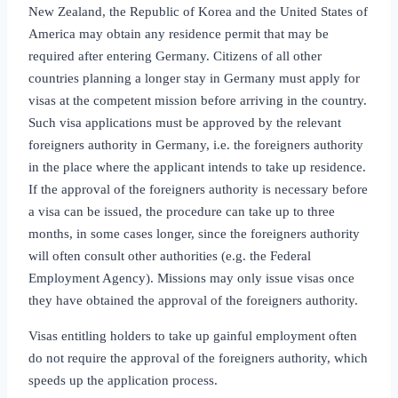
New Zealand, the Republic of Korea and the United States of
America may obtain any residence permit that may be
required after entering Germany. Citizens of all other
countries planning a longer stay in Germany must apply for
visas at the competent mission before arriving in the country.
Such visa applications must be approved by the relevant
foreigners authority in Germany, i.e. the foreigners authority
in the place where the applicant intends to take up residence.
If the approval of the foreigners authority is necessary before
a visa can be issued, the procedure can take up to three
months, in some cases longer, since the foreigners authority
will often consult other authorities (e.g. the Federal
Employment Agency). Missions may only issue visas once
they have obtained the approval of the foreigners authority.
Visas entitling holders to take up gainful employment often
do not require the approval of the foreigners authority, which
speeds up the application process.