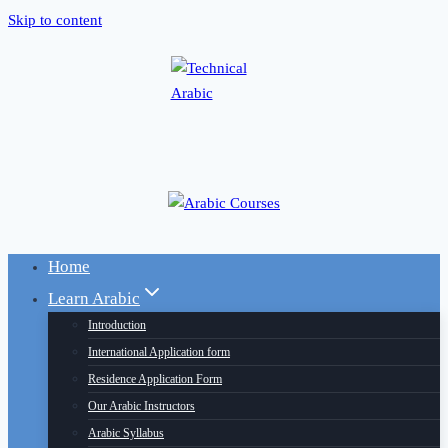
Skip to content
Home
Learn Arabic
Introduction
International Application form
Residence Application Form
Our Arabic Instructors
Arabic Syllabus