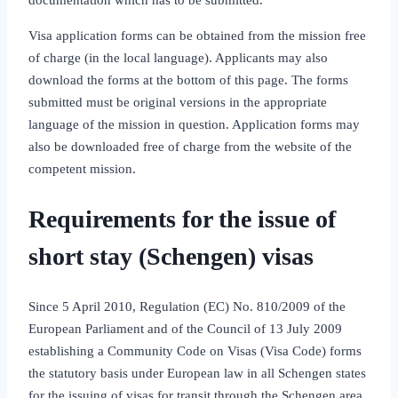
Visa application forms can be obtained from the mission free
of charge (in the local language). Applicants may also
download the forms at the bottom of this page. The forms
submitted must be original versions in the appropriate
language of the mission in question. Application forms may
also be downloaded free of charge from the website of the
competent mission.
Requirements for the issue of
short stay (Schengen) visas
Since 5 April 2010, Regulation (EC) No. 810/2009 of the
European Parliament and of the Council of 13 July 2009
establishing a Community Code on Visas (Visa Code) forms
the statutory basis under European law in all Schengen states
for the issuing of visas for transit through the Schengen area