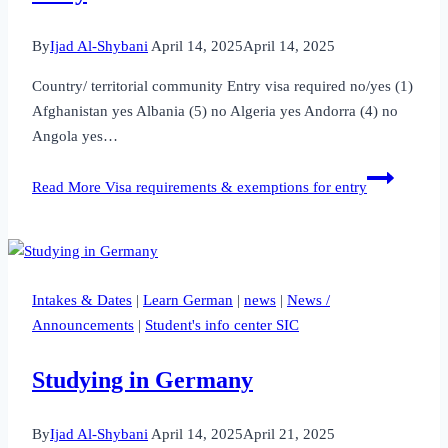
By
Ijad Al-Shybani
April 14, 2025
April 14, 2025
Country/ territorial community Entry visa required no/yes (1)
Afghanistan yes Albania (5) no Algeria yes Andorra (4) no
Angola yes…
Read More
Visa requirements & exemptions for entry
Intakes & Dates
|
Learn German
|
news
|
News /
Announcements
|
Student's info center SIC
Studying in Germany
By
Ijad Al-Shybani
April 14, 2025
April 21, 2025