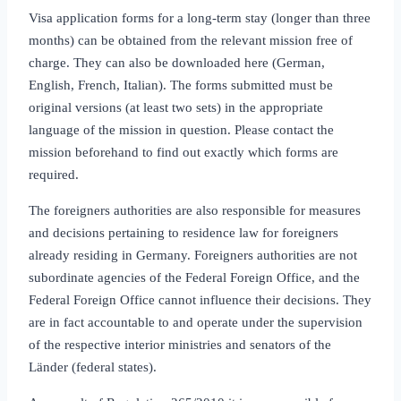
Visa application forms for a long‑term stay (longer than three
months) can be obtained from the relevant mission free of
charge. They can also be downloaded here (German,
English, French, Italian). The forms submitted must be
original versions (at least two sets) in the appropriate
language of the mission in question. Please contact the
mission beforehand to find out exactly which forms are
required.
The foreigners authorities are also responsible for measures
and decisions pertaining to residence law for foreigners
already residing in Germany. Foreigners authorities are not
subordinate agencies of the Federal Foreign Office, and the
Federal Foreign Office cannot influence their decisions. They
are in fact accountable to and operate under the supervision
of the respective interior ministries and senators of the
Länder (federal states).