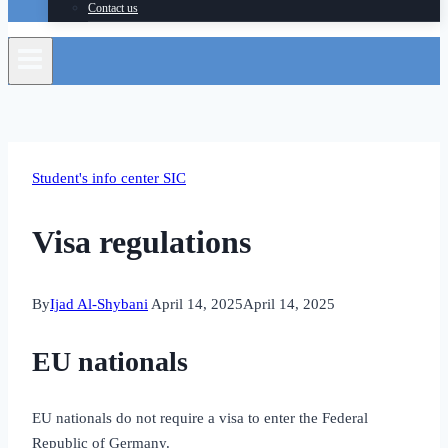
Contact us
Student's info center SIC
Visa regulations
By
Ijad Al-Shybani
April 14, 2025
April 14, 2025
EU nationals
EU nationals do not require a visa to enter the Federal
Republic of Germany.